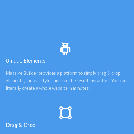
Unique Elements
Massive Builder provides a platform to simply drag & drop 
elements, choose styles and see the result instantly… You can 
literally create a whole website in minutes! 
Drag & Drop