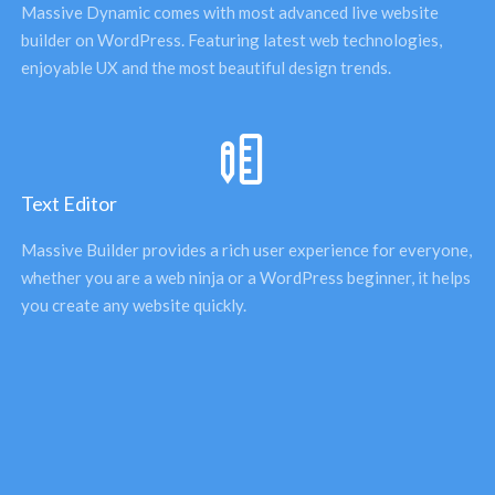
Massive Dynamic comes with most advanced live website 
builder on WordPress. Featuring latest web technologies, 
enjoyable UX and the most beautiful design trends. 
Text Editor
Massive Builder provides a rich user experience for everyone, 
whether you are a web ninja or a WordPress beginner, it helps 
you create any website quickly.