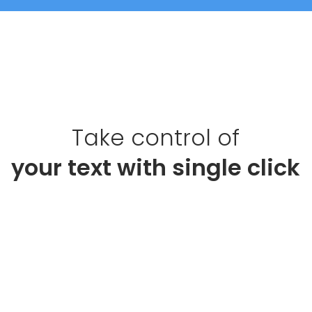
Take control of
your 
text 
with single click