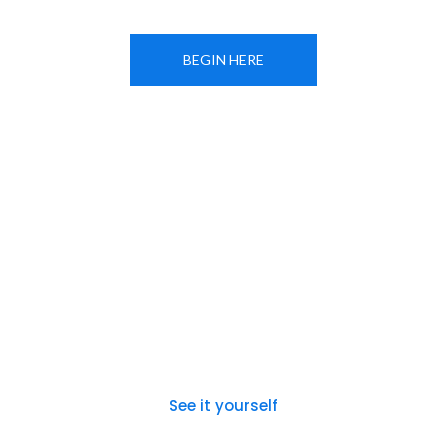
BEGIN HERE
See it yourself