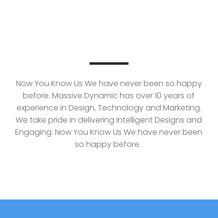
Experience the first live 
text 
editor 
in the market
Now You Know Us We have never been so happy
before. Massive Dynamic has over 10 years of
experience in Design, Technology and Marketing.
We take pride in delivering Intelligent Designs and
Engaging. Now You Know Us We have never been
so happy before.