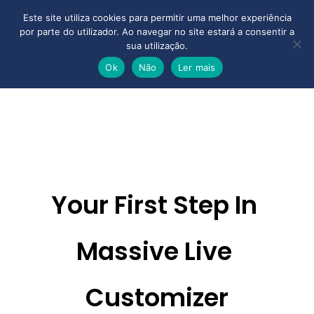
Este site utiliza cookies para permitir uma melhor experiência
por parte do utilizador. Ao navegar no site estará a consentir a
sua utilização.
Ok
Não
Ler mais
Your First Step In 
Massive 
Live 
Customizer